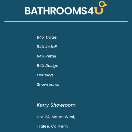
B4U Trade
B4U Install
B4U Retail
B4U Design
Our Blog
Showrooms
Kerry Showroom
Unit 2A, Manor West,
Tralee, Co. Kerry