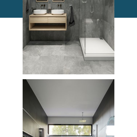
Commercial