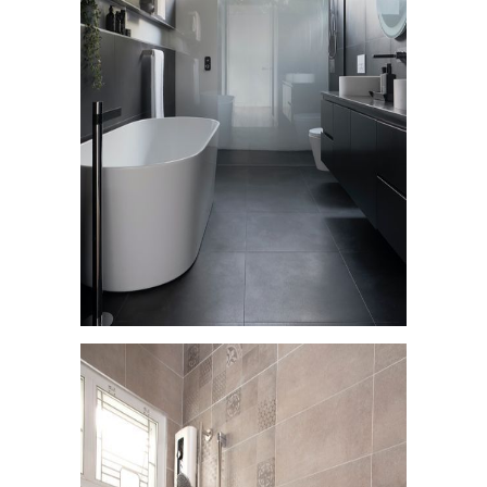
Residential