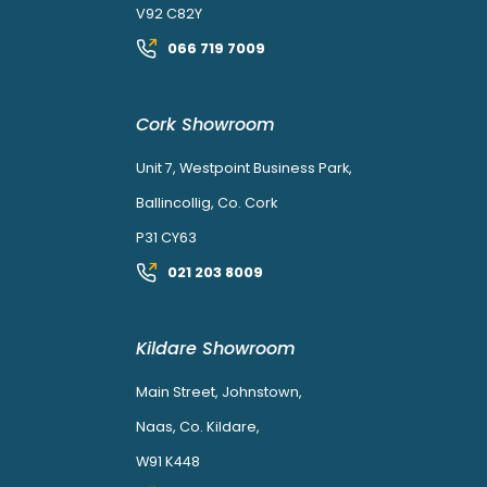
V92 C82Y
066 719 7009
Cork Showroom
Unit 7, Westpoint Business Park,
Ballincollig, Co. Cork
P31 CY63
021 203 8009
Kildare Showroom
Main Street, Johnstown,
Naas, Co. Kildare,
W91 K448