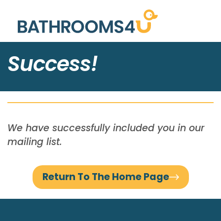
Success!
We have successfully included you in our
mailing list.
Return To The Home Page