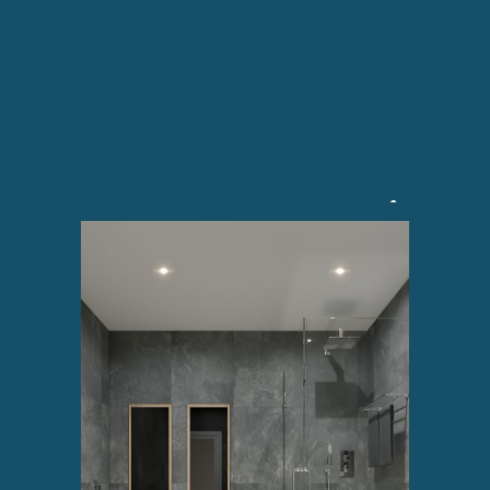
OUR SERVICES
No.1 Bathroom Renovation
And Refurbishment Service
In Ireland