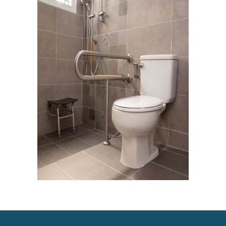
Mobility