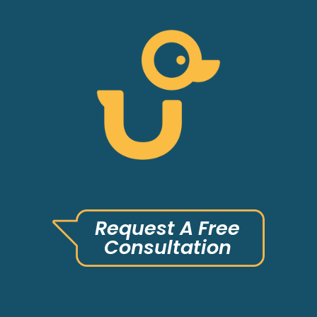
Request A Free
Consultation