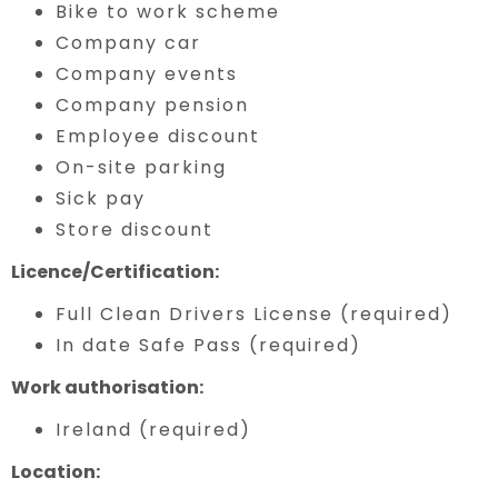
Bike to work scheme
Company car
Company events
Company pension
Employee discount
On-site parking
Sick pay
Store discount
Licence/Certification:
Full Clean Drivers License (required)
In date Safe Pass (required)
Work authorisation:
Ireland (required)
Location: