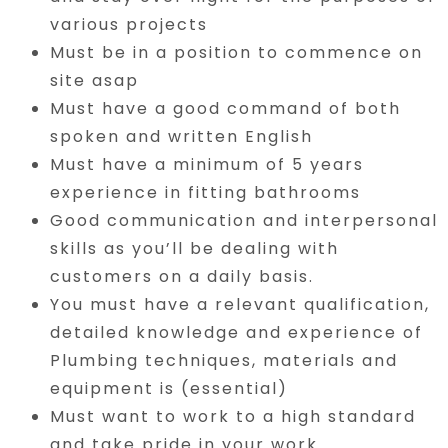
various projects
Must be in a position to commence on
site asap
Must have a good command of both
spoken and written English
Must have a minimum of 5 years
experience in fitting bathrooms
Good communication and interpersonal
skills as you’ll be dealing with
customers on a daily basis.
You must have a relevant qualification,
detailed knowledge and experience of
Plumbing techniques, materials and
equipment is (essential)
Must want to work to a high standard
and take pride in your work.