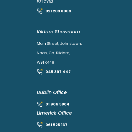
P31 CY63
021 203 8009
Kildare Showroom
Main Street, Johnstown,
Naas, Co. Kildare,
W91 K448
045 397 447
Dublin Office
01 906 5804
Limerick Office
061 525 167