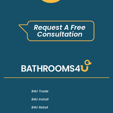
Request A Free
Consultation
B4U Trade
B4U Install
B4U Retail