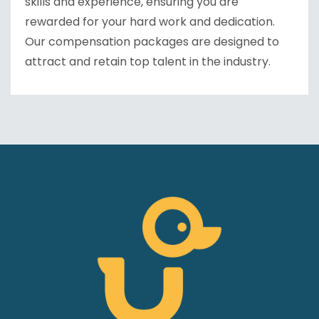
skills and experience, ensuring you are
rewarded for your hard work and dedication.
Our compensation packages are designed to
attract and retain top talent in the industry.