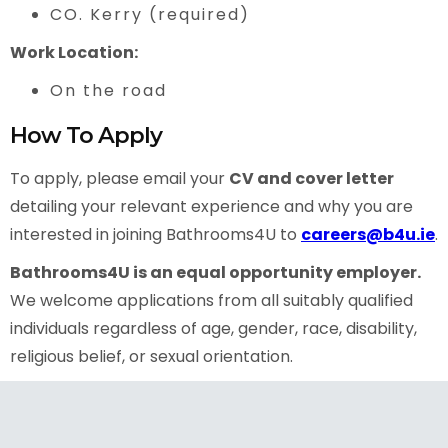
CO. Kerry (required)
Work Location:
On the road
How To Apply
To apply, please email your
CV and cover letter
detailing your relevant experience and why you are
interested in joining Bathrooms4U to
careers@b4u.ie
.
Bathrooms4U is an equal opportunity employer.
We welcome applications from all suitably qualified
individuals regardless of age, gender, race, disability,
religious belief, or sexual orientation.