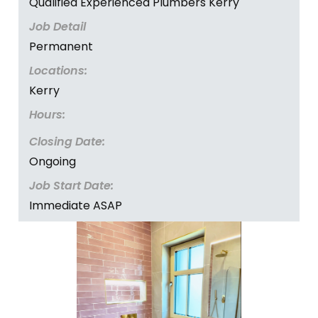
Qualified Experienced Plumbers Kerry
Job Detail
Permanent
Locations:
Kerry
Hours:
Closing Date:
Ongoing
Job Start Date:
Immediate ASAP