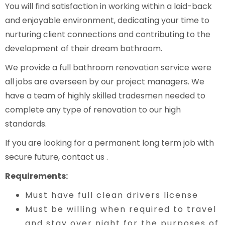
You will find satisfaction in working within a laid-back
and enjoyable environment, dedicating your time to
nurturing client connections and contributing to the
development of their dream bathroom.
We provide a full bathroom renovation service were
all jobs are overseen by our project managers. We
have a team of highly skilled tradesmen needed to
complete any type of renovation to our high
standards.
If you are looking for a permanent long term job with
secure future, contact us .
Requirements:
Must have full clean drivers license
Must be willing when required to travel
and stay over night for the purposes of