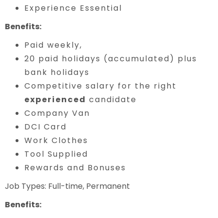
Experience Essential
Benefits:
Paid weekly,
20 paid holidays (accumulated) plus
bank holidays
Competitive salary for the right
experienced
candidate
Company Van
DCI Card
Work Clothes
Tool Supplied
Rewards and Bonuses
Job Types: Full-time, Permanent
Benefits: