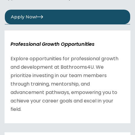
Apply Now!
Professional Growth Opportunities
Explore opportunities for professional growth
and development at Bathrooms4U. We
prioritize investing in our team members
through training, mentorship, and
advancement pathways, empowering you to
achieve your career goals and excel in your
field.