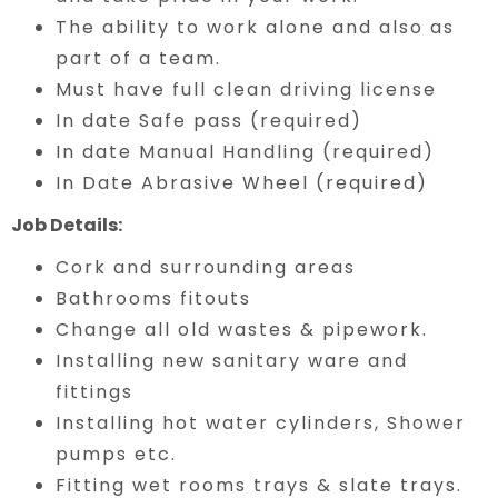
The ability to work alone and also as
part of a team.
Must have full clean driving license
In date Safe pass (required)
In date Manual Handling (required)
In Date Abrasive Wheel (required)
Job Details:
Cork and surrounding areas
Bathrooms fitouts
Change all old wastes & pipework.
Installing new sanitary ware and
fittings
Installing hot water cylinders, Shower
pumps etc.
Fitting wet rooms trays & slate trays.