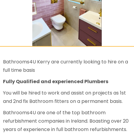
Bathrooms4U Kerry are currently looking to hire on a
full time basis
Fully Qualified and experienced Plumbers
You will be hired to work and assist on projects as 1st
and 2nd fix Bathroom fitters on a permanent basis.
Bathrooms4U are one of the top bathroom
refurbishment companies in Ireland. Boasting over 20
years of experience in full bathroom refurbishments.