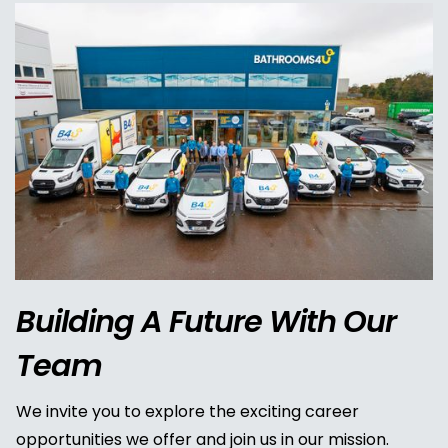
Building A Future With Our
Team
We invite you to explore the exciting career
opportunities we offer and join us in our mission.