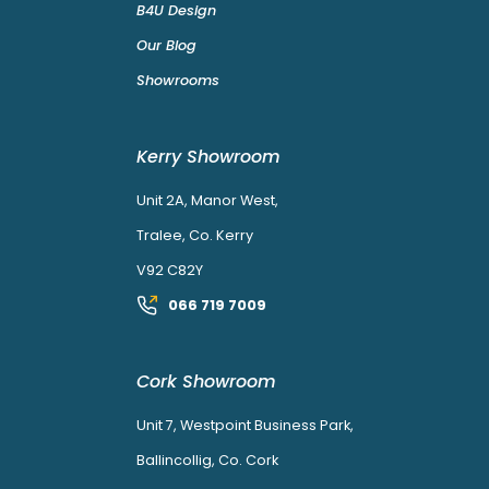
B4U Design
Our Blog
Showrooms
Kerry Showroom
Unit 2A, Manor West,
Tralee, Co. Kerry
V92 C82Y
066 719 7009
Cork Showroom
Unit 7, Westpoint Business Park,
Ballincollig, Co. Cork