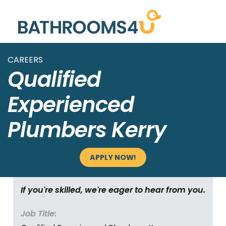
CAREERS
Qualified
Experienced
Plumbers Kerry
APPLY NOW!
If you're skilled, we're eager to hear from you.
Job Title: