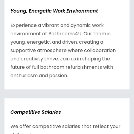
Young, Energetic Work Environment
Experience a vibrant and dynamic work
environment at Bathrooms4U. Our team is
young, energetic, and driven, creating a
supportive atmosphere where collaboration
and creativity thrive. Join us in shaping the
future of full bathroom refurbishments with
enthusiasm and passion.
Competitive Salaries
We offer competitive salaries that reflect your